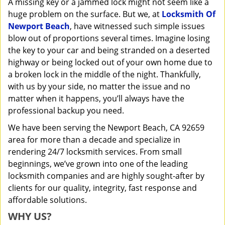
A missing key or a jammed lock might not seem like a
i
huge problem on the surface. But we, at
Locksmith Of
g
a
Newport Beach
, have witnessed such simple issues
t
blow out of proportions several times. Imagine losing
i
the key to your car and being stranded on a deserted
o
highway or being locked out of your own home due to
n
a broken lock in the middle of the night. Thankfully,
with us by your side, no matter the issue and no
matter when it happens, you’ll always have the
professional backup you need.
We have been serving the Newport Beach, CA 92659
area for more than a decade and specialize in
rendering 24/7 locksmith services. From small
beginnings, we’ve grown into one of the leading
locksmith companies and are highly sought-after by
clients for our quality, integrity, fast response and
affordable solutions.
WHY US?