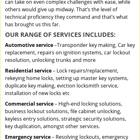
can take on even complex challenges with ease, while
others would give up midway. That’s the level of
technical proficiency they command and that’s what
has brought us this far.
OUR RANGE OF SERVICES INCLUDES:
Automotive service
–Transponder key making, Car key
replacement, repairs on ignition systems, car lockout
resolution, unlocking trunks and more
Residential
service
– Lock repairs/replacement,
rekeying home locks, setting up master key systems,
duplicate key making, eviction locksmith service,
installation of new locks etc
Commercial service
– High-end locking solutions,
business lockout solutions, file cabinet unlocking,
keyless entry solutions, strategic security solutions,
key duplication, amongst other services.
Emergency service
– Resolving lockouts, emergency