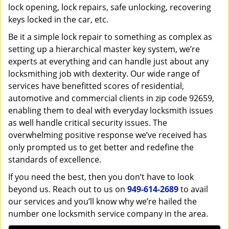
lock opening, lock repairs, safe unlocking, recovering
keys locked in the car, etc.
Be it a simple lock repair to something as complex as
setting up a hierarchical master key system, we’re
experts at everything and can handle just about any
locksmithing job with dexterity. Our wide range of
services have benefitted scores of residential,
automotive and commercial clients in zip code 92659,
enabling them to deal with everyday locksmith issues
as well handle critical security issues. The
overwhelming positive response we’ve received has
only prompted us to get better and redefine the
standards of excellence.
If you need the best, then you don’t have to look
beyond us. Reach out to us on
949-614-2689
to avail
our services and you’ll know why we’re hailed the
number one locksmith service company in the area.