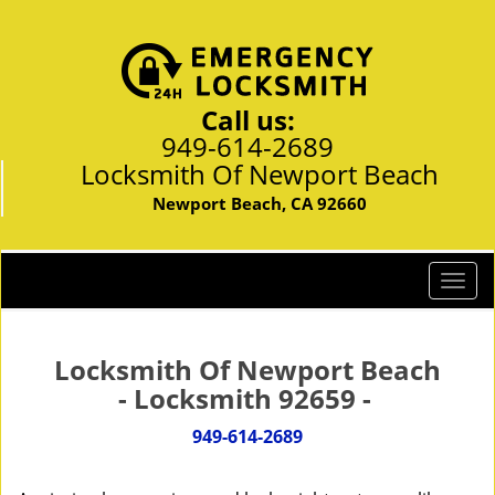
Call us:
949-614-2689
Locksmith Of Newport Beach
Newport Beach, CA 92660
T
o
g
g
Locksmith Of Newport Beach
l
- Locksmith 92659 -
e
n
949-614-2689
a
v