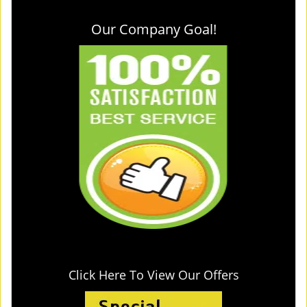
Our Company Goal!
Click Here To View Our Offers