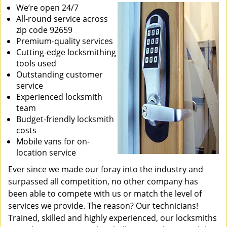
We’re open 24/7
All-round service across
zip code 92659
Premium-quality services
Cutting-edge locksmithing
tools used
Outstanding customer
service
Experienced locksmith
team
Budget-friendly locksmith
costs
Mobile vans for on-
location service
Ever since we made our foray into the industry and
surpassed all competition, no other company has
been able to compete with us or match the level of
services we provide. The reason? Our technicians!
Trained, skilled and highly experienced, our locksmiths