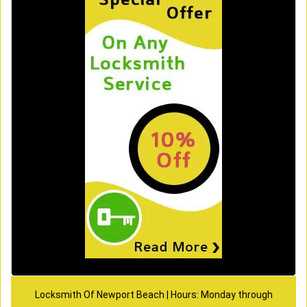
Locksmith Of Newport Beach | Hours: Monday through